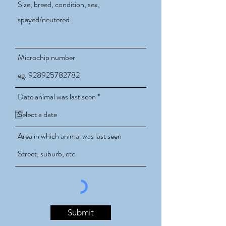
Microchip number
r
Date animal was last seen
*
e
q
u
i
Area in which animal was last seen
r
e
d
Submit