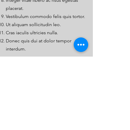
Integer vitae libero ac risus egestas
placerat.
Vestibulum commodo felis quis tortor.
Ut aliquam sollicitudin leo.
Cras iaculis ultricies nulla.
Donec quis dui at dolor tempor
interdum.
W
hat not to do
Aliquam tincidunt mauris eu risus.
Vestibulum auctor dapibus neque.
Nunc dignissim risus id metus.
Cras ornare tristique elit.
Vivamus vestibulum ntulla nec ante.
Praesent placerat risus quis eros.
Fusce pellentesque suscipit nibh.