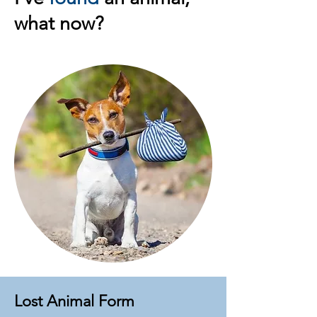
what now?
Lost Animal Form