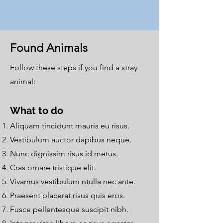
Found Animals
Follow these steps if you find a stray
animal:
What to do
Aliquam tincidunt mauris eu risus.
Vestibulum auctor dapibus neque.
Nunc dignissim risus id metus.
Cras ornare tristique elit.
Vivamus vestibulum ntulla nec ante.
Praesent placerat risus quis eros.
Fusce pellentesque suscipit nibh.