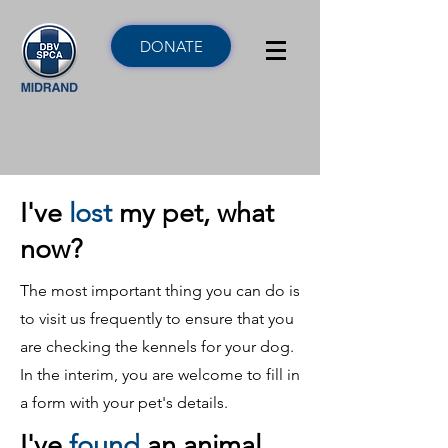
DONATE
I've
lost
my pet, what
now?
The most important thing you can do is
to visit us frequently to ensure that you
are checking the kennels for your dog.
In the interim, you are welcome to fill in
a form with your pet's details.
I've
found
an animal,