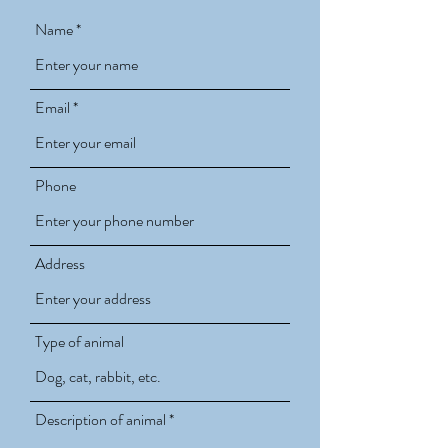
Name
Email
Phone
Address
Type of animal
Description of animal