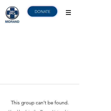
DONATE
This group can't be found.