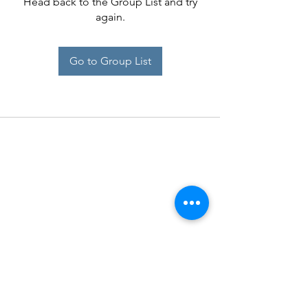
Head back to the Group List and try
again.
Go to Group List
Midrand SPCA
Operating Hours:
Monday to Thursday: 8:00 am - 4:30 pm