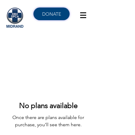
DONATE
No plans available
Once there are plans available for
purchase, you’ll see them here.